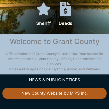
Sheriff
Deeds
Welcome to Grant County
Official Website of Grant County in Nebraska. Your source for
Information about Grant County Offices, Departments and
Services.
Cities and villages include: Hyannis, Ashby, and Whitman
NEWS & PUBLIC NOTICES
New County Website by MIPS Inc.