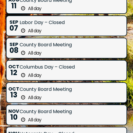
County Board Meeting
11
All day
SEP
Labor Day – Closed
07
All day
SEP
County Board Meeting
08
All day
OCT
Columbus Day – Closed
12
All day
OCT
County Board Meeting
13
All day
NOV
County Board Meeting
10
All day