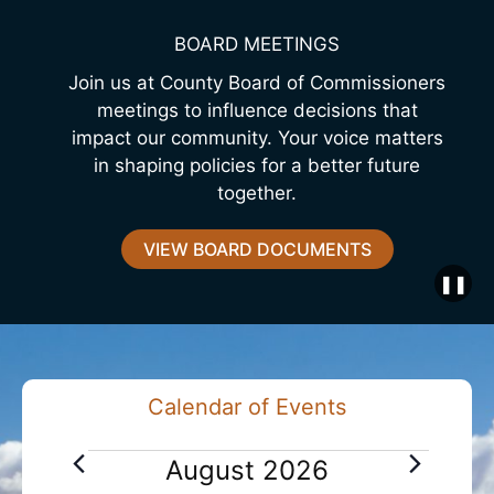
BOARD MEETINGS
Join us at County Board of Commissioners
meetings to influence decisions that
impact our community. Your voice matters
in shaping policies for a better future
together.
VIEW BOARD DOCUMENTS
❚❚
Calendar of Events
E
August 2026
v