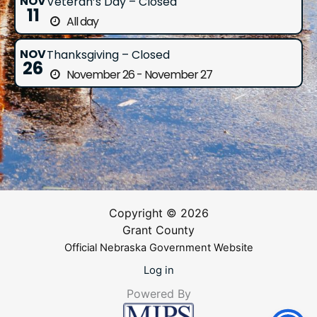
NOV
Veteran’s Day – Closed
11
All day
NOV
Thanksgiving – Closed
26
November 26 - November 27
Copyright © 2026
Grant County
Official Nebraska Government Website
Log in
Powered By