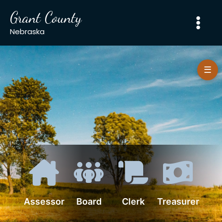
Skip
Grant County
to
content
Nebraska
☰
Assessor
Board
Clerk
Treasurer