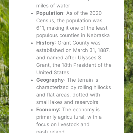
miles of water
Population
: As of the 2020
Census, the population was
611, making it one of the least
populous counties in Nebraska
History
: Grant County was
established on March 31, 1887,
and named after Ulysses S.
Grant, the 18th President of the
United States
Geography
: The terrain is
characterized by rolling hillocks
and flat areas, dotted with
small lakes and reservoirs
Economy
: The economy is
primarily agricultural, with a
focus on livestock and
pastureland