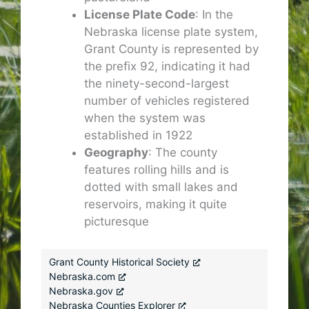
License Plate Code
: In the
Nebraska license plate system,
Grant County is represented by
the prefix 92, indicating it had
the ninety-second-largest
number of vehicles registered
when the system was
established in 1922
Geography
: The county
features rolling hills and is
dotted with small lakes and
reservoirs, making it quite
picturesque
Grant County Historical Society
Nebraska.com
Nebraska.gov
Nebraska Counties Explorer