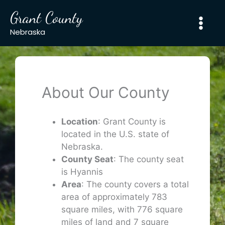
Skip
Grant County
to
content
Nebraska
About Our County
Location
: Grant County is
located in the U.S. state of
Nebraska.
County Seat
: The county seat
is Hyannis
Area
: The county covers a total
area of approximately 783
square miles, with 776 square
miles of land and 7 square