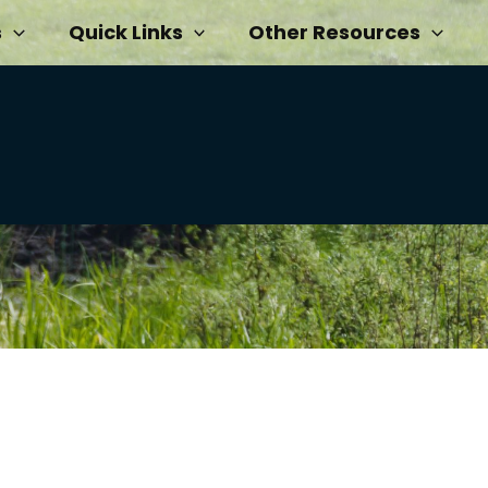
s
Quick Links
Other Resources