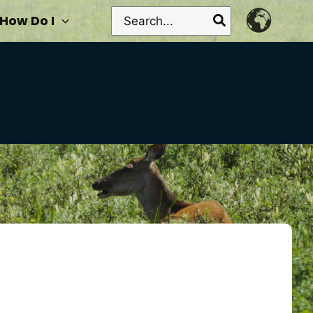
Search
How Do I
for: