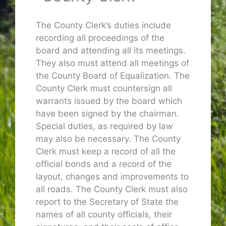
The County Clerk’s duties include
recording all proceedings of the
board and attending all its meetings.
They also must attend all meetings of
the County Board of Equalization. The
County Clerk must countersign all
warrants issued by the board which
have been signed by the chairman.
Special duties, as required by law
may also be necessary. The County
Clerk must keep a record of all the
official bonds and a record of the
layout, changes and improvements to
all roads. The County Clerk must also
report to the Secretary of State the
names of all county officials, their