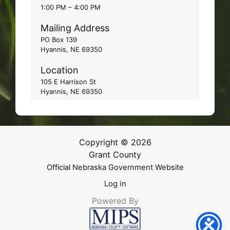
1:00 PM – 4:00 PM
Mailing Address
PO Box 139
Hyannis, NE 69350
Location
105 E Harrison St
Hyannis, NE 69350
Copyright © 2026
Grant County
Official Nebraska Government Website
Log in
Powered By