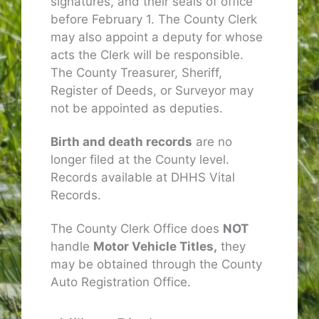
signatures, and their seals of office
before February 1. The County Clerk
may also appoint a deputy for whose
acts the Clerk will be responsible.
The County Treasurer, Sheriff,
Register of Deeds, or Surveyor may
not be appointed as deputies.
Birth and death records
are no
longer filed at the County level.
Records available at DHHS Vital
Records.
The County Clerk Office does
NOT
handle
Motor Vehicle Titles,
they
may be obtained through the County
Auto Registration Office.