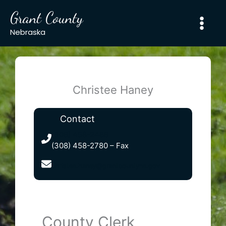
Skip
Grant County
to
content
Nebraska
Christee Haney
Contact
(308) 458-2488
(308) 458-2780 – Fax
christee.haney@grantcountyne.gov
County Clerk