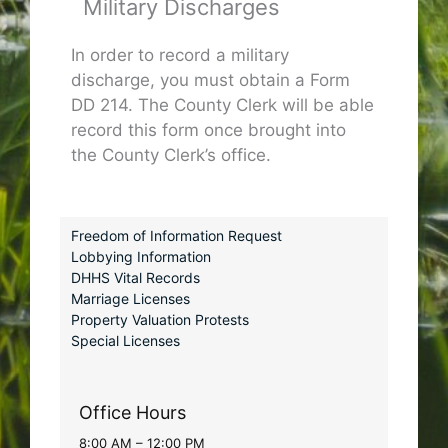
Military Discharges
In order to record a military
discharge, you must obtain a Form
DD 214. The County Clerk will be able
record this form once brought into
the County Clerk’s office.
Freedom of Information Request
Lobbying Information
DHHS Vital Records
Marriage Licenses
Property Valuation Protests
Special Licenses
Office Hours
8:00 AM – 12:00 PM