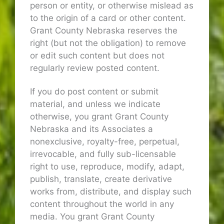
person or entity, or otherwise mislead as
to the origin of a card or other content.
Grant County Nebraska reserves the
right (but not the obligation) to remove
or edit such content but does not
regularly review posted content.
If you do post content or submit
material, and unless we indicate
otherwise, you grant Grant County
Nebraska and its Associates a
nonexclusive, royalty-free, perpetual,
irrevocable, and fully sub-licensable
right to use, reproduce, modify, adapt,
publish, translate, create derivative
works from, distribute, and display such
content throughout the world in any
media. You grant Grant County