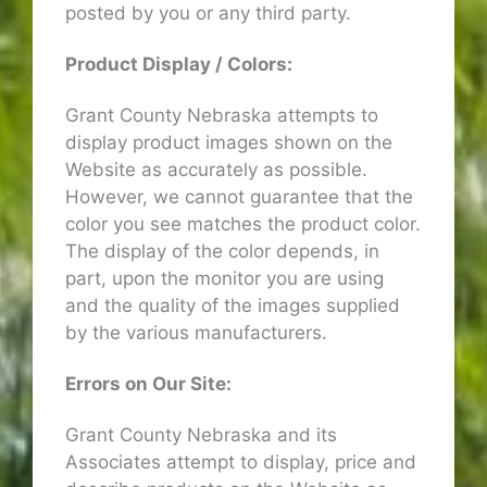
posted by you or any third party.
Product Display / Colors:
Grant County Nebraska attempts to
display product images shown on the
Website as accurately as possible.
However, we cannot guarantee that the
color you see matches the product color.
The display of the color depends, in
part, upon the monitor you are using
and the quality of the images supplied
by the various manufacturers.
Errors on Our Site:
Grant County Nebraska and its
Associates attempt to display, price and