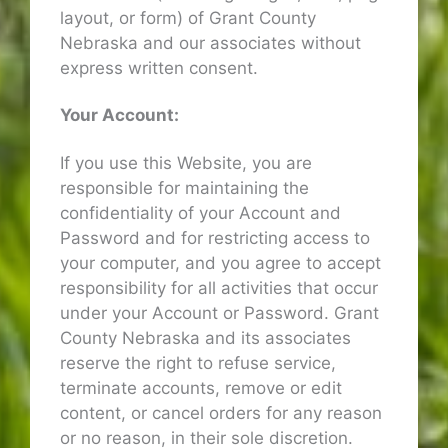
layout, or form) of Grant County
Nebraska and our associates without
express written consent.
Your Account:
If you use this Website, you are
responsible for maintaining the
confidentiality of your Account and
Password and for restricting access to
your computer, and you agree to accept
responsibility for all activities that occur
under your Account or Password. Grant
County Nebraska and its associates
reserve the right to refuse service,
terminate accounts, remove or edit
content, or cancel orders for any reason
or no reason, in their sole discretion.