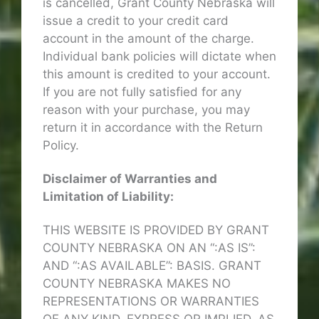
is cancelled, Grant County Nebraska will
issue a credit to your credit card
account in the amount of the charge.
Individual bank policies will dictate when
this amount is credited to your account.
If you are not fully satisfied for any
reason with your purchase, you may
return it in accordance with the Return
Policy.
Disclaimer of Warranties and
Limitation of Liability:
THIS WEBSITE IS PROVIDED BY GRANT
COUNTY NEBRASKA ON AN “:AS IS”:
AND “:AS AVAILABLE”: BASIS. GRANT
COUNTY NEBRASKA MAKES NO
REPRESENTATIONS OR WARRANTIES