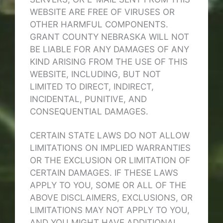
WEBSITE ARE FREE OF VIRUSES OR
OTHER HARMFUL COMPONENTS.
GRANT COUNTY NEBRASKA WILL NOT
BE LIABLE FOR ANY DAMAGES OF ANY
KIND ARISING FROM THE USE OF THIS
WEBSITE, INCLUDING, BUT NOT
LIMITED TO DIRECT, INDIRECT,
INCIDENTAL, PUNITIVE, AND
CONSEQUENTIAL DAMAGES.
CERTAIN STATE LAWS DO NOT ALLOW
LIMITATIONS ON IMPLIED WARRANTIES
OR THE EXCLUSION OR LIMITATION OF
CERTAIN DAMAGES. IF THESE LAWS
APPLY TO YOU, SOME OR ALL OF THE
ABOVE DISCLAIMERS, EXCLUSIONS, OR
LIMITATIONS MAY NOT APPLY TO YOU,
AND YOU MIGHT HAVE ADDITIONAL