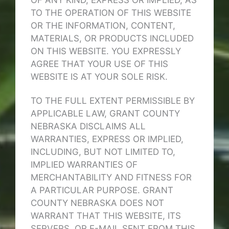
OF ANY KIND, EXPRESS OR IMPLIED, AS
TO THE OPERATION OF THIS WEBSITE
OR THE INFORMATION, CONTENT,
MATERIALS, OR PRODUCTS INCLUDED
ON THIS WEBSITE. YOU EXPRESSLY
AGREE THAT YOUR USE OF THIS
WEBSITE IS AT YOUR SOLE RISK.
TO THE FULL EXTENT PERMISSIBLE BY
APPLICABLE LAW, GRANT COUNTY
NEBRASKA DISCLAIMS ALL
WARRANTIES, EXPRESS OR IMPLIED,
INCLUDING, BUT NOT LIMITED TO,
IMPLIED WARRANTIES OF
MERCHANTABILITY AND FITNESS FOR
A PARTICULAR PURPOSE. GRANT
COUNTY NEBRASKA DOES NOT
WARRANT THAT THIS WEBSITE, ITS
SERVERS, OR E-MAIL SENT FROM THIS