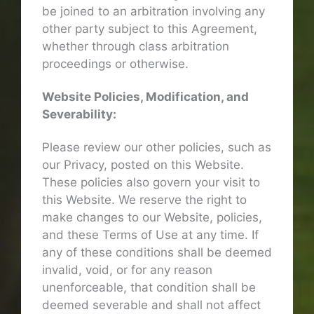
be joined to an arbitration involving any
other party subject to this Agreement,
whether through class arbitration
proceedings or otherwise.
Website Policies, Modification, and
Severability:
Please review our other policies, such as
our Privacy, posted on this Website.
These policies also govern your visit to
this Website. We reserve the right to
make changes to our Website, policies,
and these Terms of Use at any time. If
any of these conditions shall be deemed
invalid, void, or for any reason
unenforceable, that condition shall be
deemed severable and shall not affect