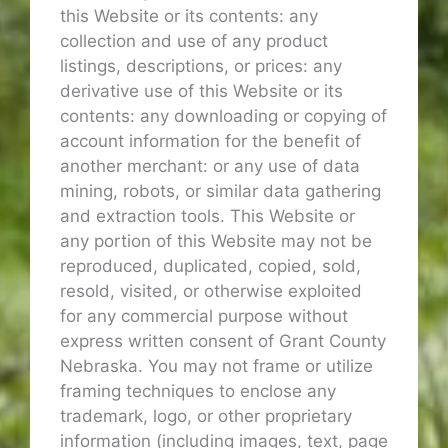
this Website or its contents: any
collection and use of any product
listings, descriptions, or prices: any
derivative use of this Website or its
contents: any downloading or copying of
account information for the benefit of
another merchant: or any use of data
mining, robots, or similar data gathering
and extraction tools. This Website or
any portion of this Website may not be
reproduced, duplicated, copied, sold,
resold, visited, or otherwise exploited
for any commercial purpose without
express written consent of Grant County
Nebraska. You may not frame or utilize
framing techniques to enclose any
trademark, logo, or other proprietary
information (including images, text, page