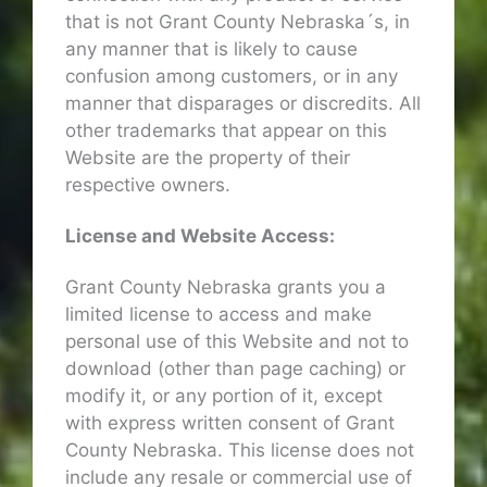
that is not Grant County Nebraska´s, in
any manner that is likely to cause
confusion among customers, or in any
manner that disparages or discredits. All
other trademarks that appear on this
Website are the property of their
respective owners.
License and Website Access:
Grant County Nebraska grants you a
limited license to access and make
personal use of this Website and not to
download (other than page caching) or
modify it, or any portion of it, except
with express written consent of Grant
County Nebraska. This license does not
include any resale or commercial use of