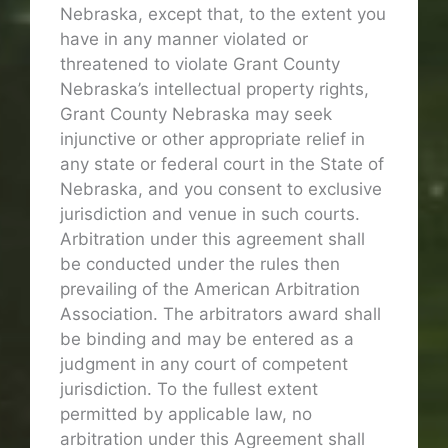
Nebraska, except that, to the extent you
have in any manner violated or
threatened to violate Grant County
Nebraska’s intellectual property rights,
Grant County Nebraska may seek
injunctive or other appropriate relief in
any state or federal court in the State of
Nebraska, and you consent to exclusive
jurisdiction and venue in such courts.
Arbitration under this agreement shall
be conducted under the rules then
prevailing of the American Arbitration
Association. The arbitrators award shall
be binding and may be entered as a
judgment in any court of competent
jurisdiction. To the fullest extent
permitted by applicable law, no
arbitration under this Agreement shall