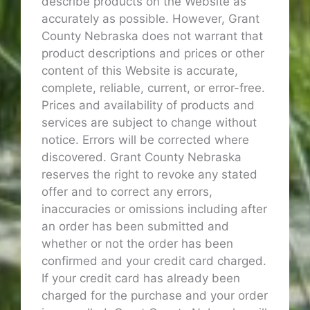
describe products on the Website as
accurately as possible. However, Grant
County Nebraska does not warrant that
product descriptions and prices or other
content of this Website is accurate,
complete, reliable, current, or error-free.
Prices and availability of products and
services are subject to change without
notice. Errors will be corrected where
discovered. Grant County Nebraska
reserves the right to revoke any stated
offer and to correct any errors,
inaccuracies or omissions including after
an order has been submitted and
whether or not the order has been
confirmed and your credit card charged.
If your credit card has already been
charged for the purchase and your order