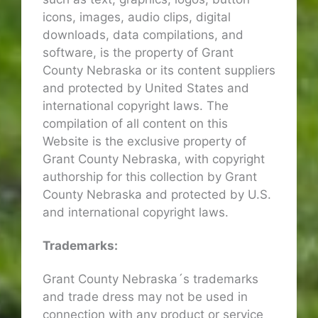
icons, images, audio clips, digital
downloads, data compilations, and
software, is the property of Grant
County Nebraska or its content suppliers
and protected by United States and
international copyright laws. The
compilation of all content on this
Website is the exclusive property of
Grant County Nebraska, with copyright
authorship for this collection by Grant
County Nebraska and protected by U.S.
and international copyright laws.
Trademarks:
Grant County Nebraska´s trademarks
and trade dress may not be used in
connection with any product or service