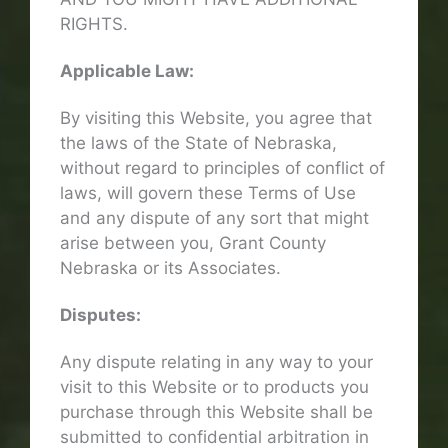
RIGHTS.
Applicable Law:
By visiting this Website, you agree that
the laws of the State of Nebraska,
without regard to principles of conflict of
laws, will govern these Terms of Use
and any dispute of any sort that might
arise between you, Grant County
Nebraska or its Associates.
Disputes:
Any dispute relating in any way to your
visit to this Website or to products you
purchase through this Website shall be
submitted to confidential arbitration in