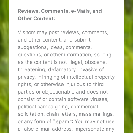
Reviews, Comments, e-Mails, and
Other Content:
Visitors may post reviews, comments,
and other content: and submit
suggestions, ideas, comments,
questions, or other information, so long
as the content is not illegal, obscene,
threatening, defamatory, invasive of
privacy, infringing of intellectual property
rights, or otherwise injurious to third
parties or objectionable and does not
consist of or contain software viruses,
political campaigning, commercial
solicitation, chain letters, mass mailings,
or any form of “:spam.”: You may not use
a false e-mail address, impersonate any