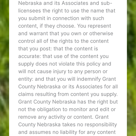
Nebraska and its Associates and sub-
licensees the right to use the name that
you submit in connection with such
content, if they choose. You represent
and warrant that you own or otherwise
control all of the rights to the content
that you post: that the content is
accurate: that use of the content you
supply does not violate this policy and
will not cause injury to any person or
entity: and that you will indemnify Grant
County Nebraska or its Associates for all
claims resulting from content you supply.
Grant County Nebraska has the right but
not the obligation to monitor and edit or
remove any activity or content. Grant
County Nebraska takes no responsibility
and assumes no liability for any content