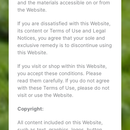
and the materials accessible on or from
the Website.
If you are dissatisfied with this Website,
its content or Terms of Use and Legal
Notices, you agree that your sole and
exclusive remedy is to discontinue using
this Website.
If you visit or shop within this Website,
you accept these conditions. Please
read them carefully. If you do not agree
with these Terms of Use, please do not
visit or use the Website.
Copyright:
All content included on this Website,
such as text, graphics, logos, button