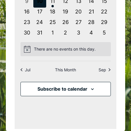
0
0
1
0
0
0
0
9
10
11
12
13
14
15
events
events
event
events
events
events
events
0
0
0
0
0
0
0
16
17
18
19
20
21
22
events
events
events
events
events
events
events
0
0
0
0
0
0
0
23
24
25
26
27
28
29
events
events
events
events
events
events
events
0
0
0
0
0
0
0
30
31
1
2
3
4
5
events
events
events
events
events
events
events
There are no events on this day.
Notice
Jul
This Month
Sep
Subscribe to calendar