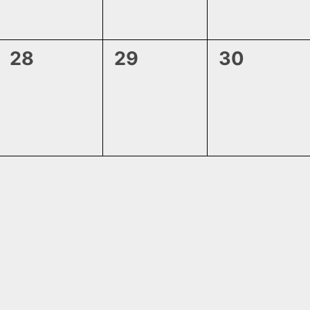
0
0
0
28
29
30
events,
events,
events,