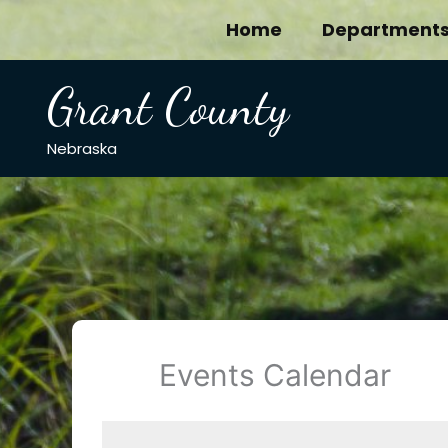
Skip
Home
Department
to
content
Grant County
Nebraska
Events Calendar