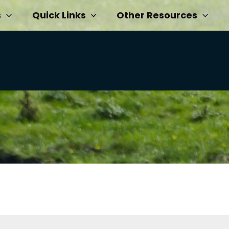
s
Quick Links
Other Resources