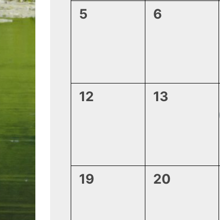
0
0
5
6
events,
events,
0
0
12
13
events,
events,
0
0
19
20
events,
events,