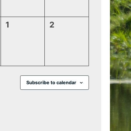
0
0
1
2
events,
events,
Subscribe to calendar