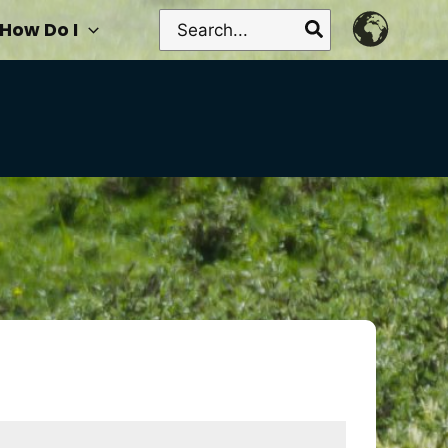
Search
How Do I
for: