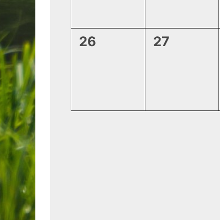
0
0
26
27
events,
events,