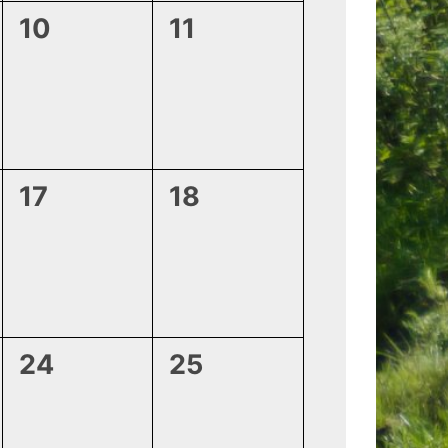
0
0
10
11
events,
events,
0
0
17
18
events,
events,
0
0
24
25
events,
events,