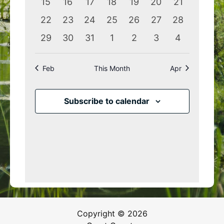
0
0
0
0
0
0
0
15
16
17
18
19
20
21
events
events
events
events
events
events
events
0
0
0
0
0
0
0
22
23
24
25
26
27
28
events
events
events
events
events
events
events
0
0
0
0
0
0
0
29
30
31
1
2
3
4
events
events
events
events
events
events
events
Feb
This Month
Apr
Subscribe to calendar
Copyright © 2026